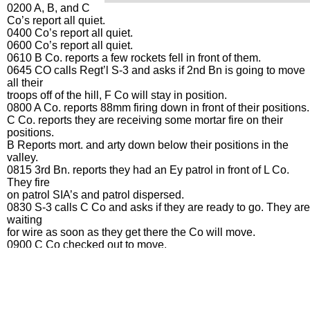
0200 A, B, and C
Co’s report all quiet.
0400 Co’s report all quiet.
0600 Co’s report all quiet.
0610 B Co. reports a few rockets fell in front of them.
0645 CO calls Regt’l S-3 and asks if 2nd Bn is going to move
all their
troops off of the hill, F Co will stay in position.
0800 A Co. reports 88mm firing down in front of their positions.
C Co. reports they are receiving some mortar fire on their
positions.
B Reports mort. and arty down below their positions in the
valley.
0815 3rd Bn. reports they had an Ey patrol in front of L Co.
They fire
on patrol SIA’s and patrol dispersed.
0830 S-3 calls C Co and asks if they are ready to go. They are
waiting
for wire as soon as they get there the Co will move.
0900 C Co checked out to move.
1000 Bn S-3 leaves to check on B Co.
1005 Bn Ex. and S-2 leave to check on C Co.
1015 Bn CO tells Regt’l CO that B Co is now tied in with 36
Engrs.
Also tells him that C Co is on the move.