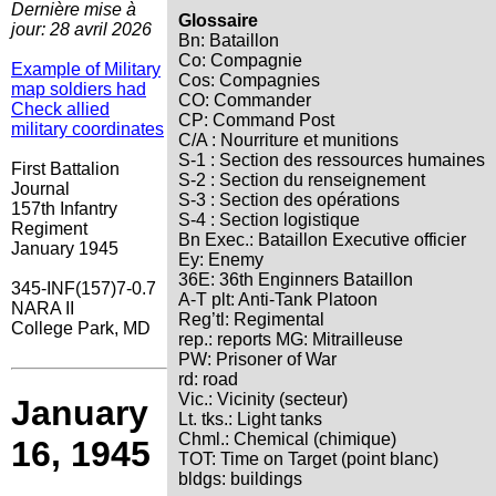
Dernière mise à
Glossaire
jour: 28 avril 2026
Bn: Bataillon
Co: Compagnie
Example of Military
Cos: Compagnies
map soldiers had
CO: Commander
Check allied
CP: Command Post
military coordinates
C/A : Nourriture et munitions
S-1 : Section des ressources humaines
First Battalion
S-2 : Section du renseignement
Journal
S-3 : Section des opérations
157th Infantry
S-4 : Section logistique
Regiment
Bn Exec.: Bataillon Executive officier
January 1945
Ey: Enemy
36E: 36th Enginners Bataillon
345-INF(157)7-0.7
A-T plt: Anti-Tank Platoon
NARA II
Reg’tl: Regimental
College Park, MD
rep.: reports MG: Mitrailleuse
PW: Prisoner of War
rd: road
Vic.: Vicinity (secteur)
January
Lt. tks.: Light tanks
Chml.: Chemical (chimique)
16, 1945
TOT: Time on Target (point blanc)
bldgs: buildings